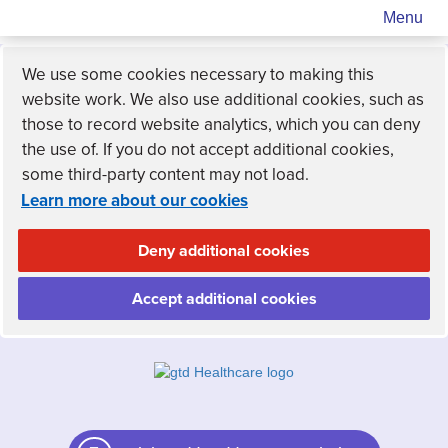
Menu
We use some cookies necessary to making this
website work. We also use additional cookies, such as
those to record website analytics, which you can deny
the use of. If you do not accept additional cookies,
some third-party content may not load.
Learn more about our cookies
Deny additional cookies
Accept additional cookies