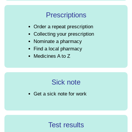
Prescriptions
Order a repeat prescription
Collecting your prescription
Nominate a pharmacy
Find a local pharmacy
Medicines A to Z
Sick note
Get a sick note for work
Test results