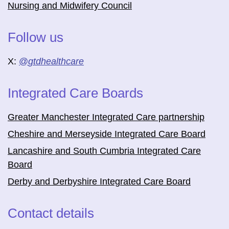
Nursing and Midwifery Council
Follow us
X:
@
gtdhealthcare
Integrated Care Boards
Greater Manchester Integrated Care partnership
Cheshire and Merseyside Integrated Care Board
Lancashire and South Cumbria Integrated Care
Board
Derby and Derbyshire Integrated Care Board
Contact details