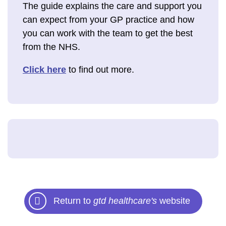
The guide explains the care and support you
can expect from your GP practice and how
you can work with the team to get the best
from the NHS.
Click here
to find out more.
Return to
gtd healthcare's
website