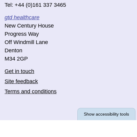
Tel: +44 (0)161 337 3465
gtd healthcare
New Century House
Progress Way
Off Windmill Lane
Denton
M34 2GP
Get in touch
Site feedback
Terms and conditions
Show accessibility tools