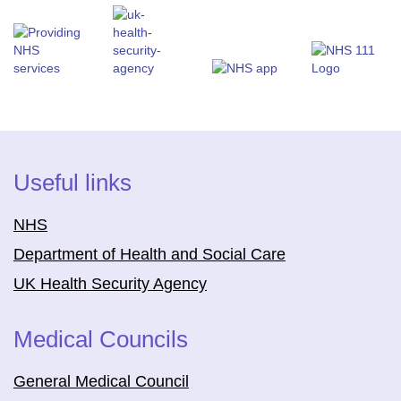
Useful links
NHS
Department of Health and Social Care
UK Health Security Agency
Medical Councils
General Medical Council