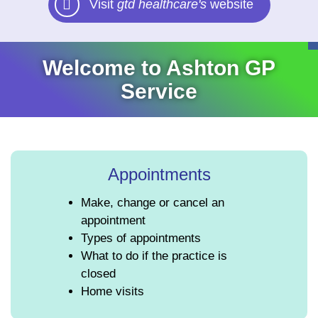
Visit
gtd healthcare's
website
Welcome to Ashton GP
Service
Appointments
Make, change or cancel an
appointment
Types of appointments
What to do if the practice is
closed
Home visits