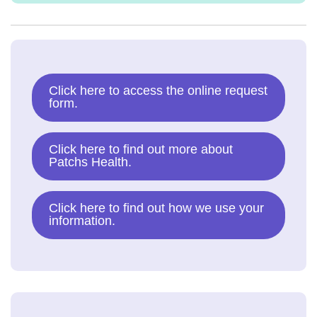
Click here to access the online request
form.
Click here to find out more about
Patchs Health.
Click here to find out how we use your
information.