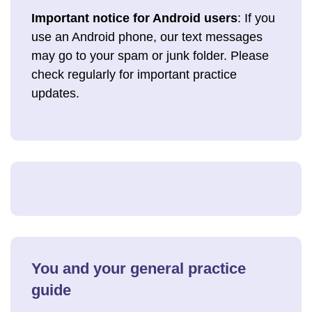
Important notice for Android users
: If you
use an Android phone, our text messages
may go to your spam or junk folder. Please
check regularly for important practice
updates.
You and your general practice
guide