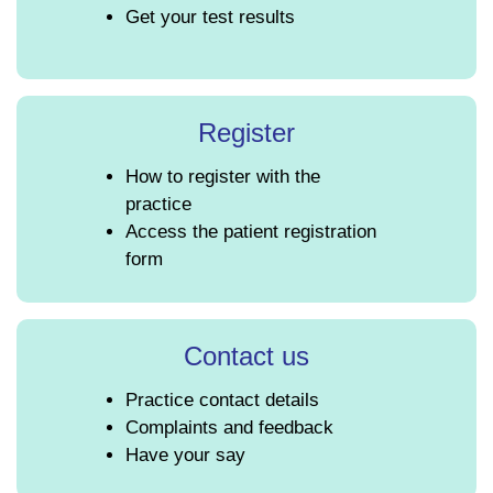
Get your test results
Register
How to register with the
practice
Access the patient registration
form
Contact us
Practice contact details
Complaints and feedback
Have your say