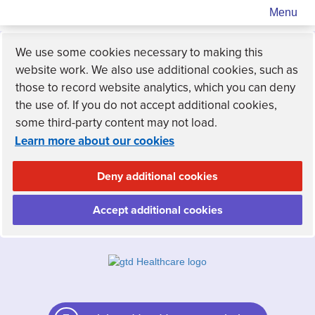
Menu
We use some cookies necessary to making this
website work. We also use additional cookies, such as
those to record website analytics, which you can deny
the use of. If you do not accept additional cookies,
some third-party content may not load.
Learn more about our cookies
Deny additional cookies
Accept additional cookies