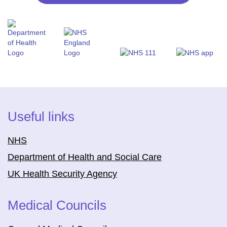
Useful links
NHS
Department of Health and Social Care
UK Health Security Agency
Medical Councils