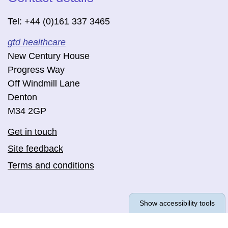
Tel: +44 (0)161 337 3465
gtd healthcare
New Century House
Progress Way
Off Windmill Lane
Denton
M34 2GP
Get in touch
Site feedback
Terms and conditions
Show accessibility tools