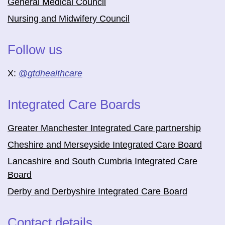
General Medical Council
Nursing and Midwifery Council
Follow us
X:
@
gtdhealthcare
Integrated Care Boards
Greater Manchester Integrated Care partnership
Cheshire and Merseyside Integrated Care Board
Lancashire and South Cumbria Integrated Care
Board
Derby and Derbyshire Integrated Care Board
Contact details