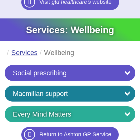
Visit
gtd healthcare's
website
Services: Wellbeing
Services
Wellbeing
Social prescribing
Macmillan support
Every Mind Matters
Return to Ashton GP Service