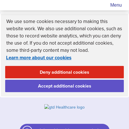
Menu
We use some cookies necessary to making this
website work. We also use additional cookies, such as
those to record website analytics, which you can deny
the use of. If you do not accept additional cookies,
some third-party content may not load.
Learn more about our cookies
Deny additional cookies
Accept additional cookies