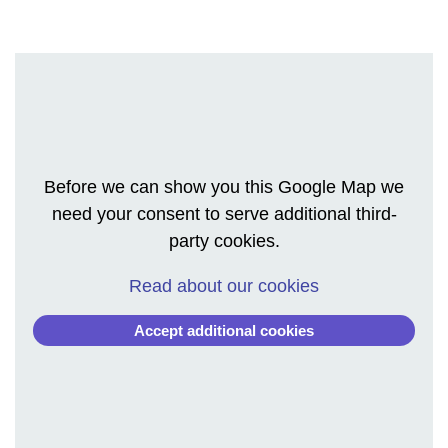
Before we can show you this Google Map we
need your consent to serve additional third-
party cookies.
Read about our cookies
Accept additional cookies