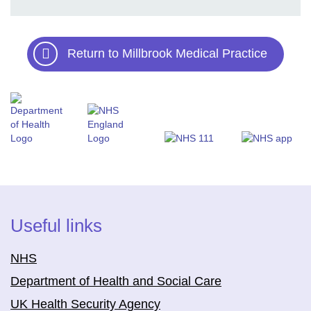
Return to Millbrook Medical Practice
Useful links
NHS
Department of Health and Social Care
UK Health Security Agency