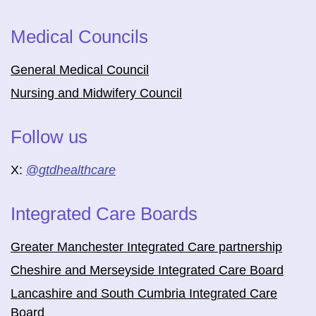
Medical Councils
General Medical Council
Nursing and Midwifery Council
Follow us
X:
@
gtdhealthcare
Integrated Care Boards
Greater Manchester Integrated Care partnership
Cheshire and Merseyside Integrated Care Board
Lancashire and South Cumbria Integrated Care
Board