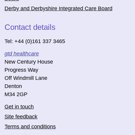
Derby and Derbyshire Integrated Care Board
Contact details
Tel: +44 (0)161 337 3465
gtd healthcare
New Century House
Progress Way
Off Windmill Lane
Denton
M34 2GP
Get in touch
Site feedback
Terms and conditions