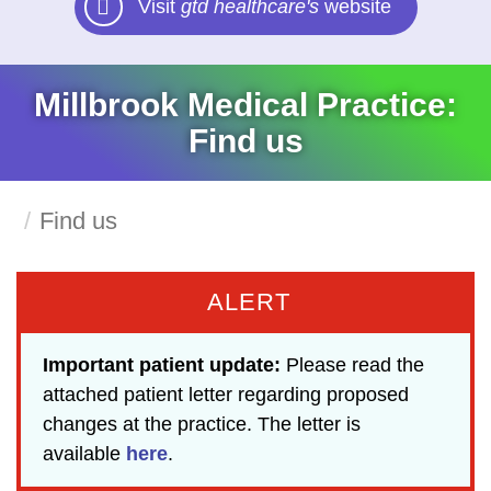
Visit
gtd healthcare's
website
Millbrook Medical Practice:
Find us
Find us
ALERT
Important patient update:
Please read the
attached patient letter regarding proposed
changes at the practice. The letter is
available
here
.