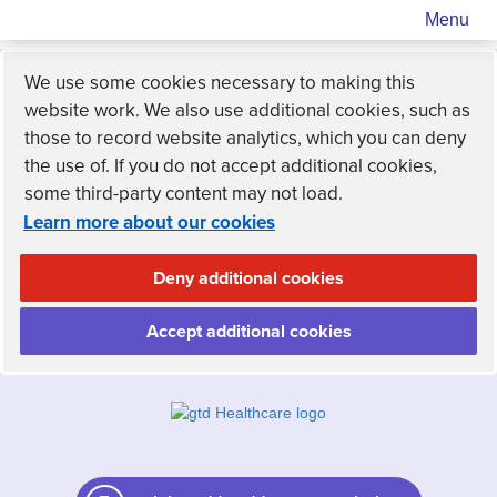
Menu
We use some cookies necessary to making this
website work. We also use additional cookies, such as
those to record website analytics, which you can deny
the use of. If you do not accept additional cookies,
some third-party content may not load.
Learn more about our cookies
Deny additional cookies
Accept additional cookies