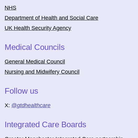
NHS
Department of Health and Social Care
UK Health Security Agency
Medical Councils
General Medical Council
Nursing and Midwifery Council
Follow us
X:
@
gtdhealthcare
Integrated Care Boards