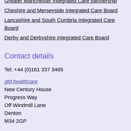
Greater Manchester Integrated Care partnership
Cheshire and Merseyside Integrated Care Board
Lancashire and South Cumbria Integrated Care
Board
Derby and Derbyshire Integrated Care Board
Contact details
Tel: +44 (0)161 337 3465
gtd healthcare
New Century House
Progress Way
Off Windmill Lane
Denton
M34 2GP