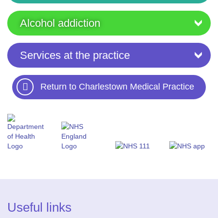
Alcohol addiction
Services at the practice
Return to Charlestown Medical Practice
Useful links