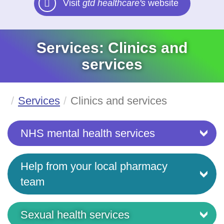
Visit
gtd healthcare's
website
Services: Clinics and
services
Services
Clinics and services
NHS mental health services
Help from your local pharmacy
team
Sexual health services