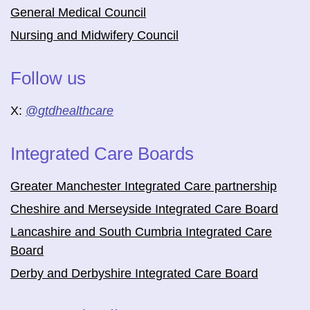
General Medical Council
Nursing and Midwifery Council
Follow us
X:
@
gtdhealthcare
Integrated Care Boards
Greater Manchester Integrated Care partnership
Cheshire and Merseyside Integrated Care Board
Lancashire and South Cumbria Integrated Care
Board
Derby and Derbyshire Integrated Care Board