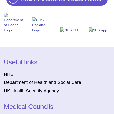
Useful links
NHS
Department of Health and Social Care
UK Health Security Agency
Medical Councils