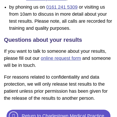
by phoning us on
0161 241 5309
or visiting us
from 10am to discuss in more detail about your
test results. Please note, all calls are recorded for
training and quality purposes.
Questions about your results
If you want to talk to someone about your results,
please fill out our
online request form
and someone
will be in touch.
For reasons related to confidentiality and data
protection, we will only release test results to the
patient unless prior permission has been given for
the release of the results to another person.
Return to Charlestown Medical Practice