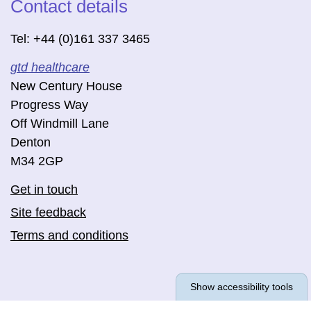
Contact details
Tel: +44 (0)161 337 3465
gtd healthcare
New Century House
Progress Way
Off Windmill Lane
Denton
M34 2GP
Get in touch
Site feedback
Terms and conditions
Show accessibility tools