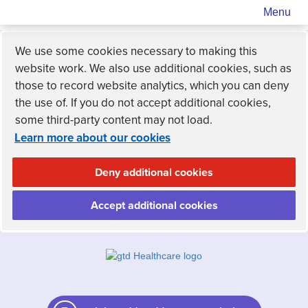
Menu
We use some cookies necessary to making this
website work. We also use additional cookies, such as
those to record website analytics, which you can deny
the use of. If you do not accept additional cookies,
some third-party content may not load.
Learn more about our cookies
Deny additional cookies
Accept additional cookies