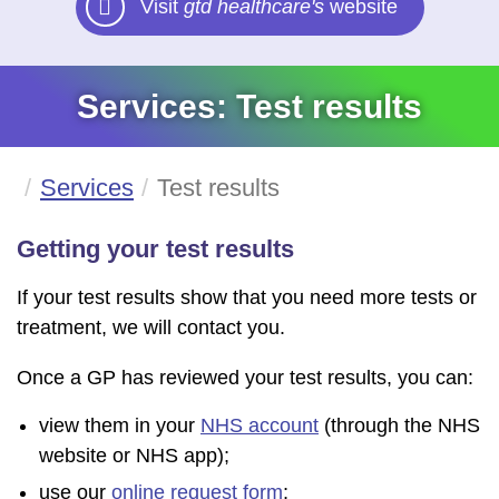
Visit
gtd healthcare's
website
Services: Test results
Services
Test results
Getting your test results
If your test results show that you need more tests or
treatment, we will contact you.
Once a GP has reviewed your test results, you can:
view them in your
NHS account
(through the NHS
website or NHS app);
use our
online request form
;