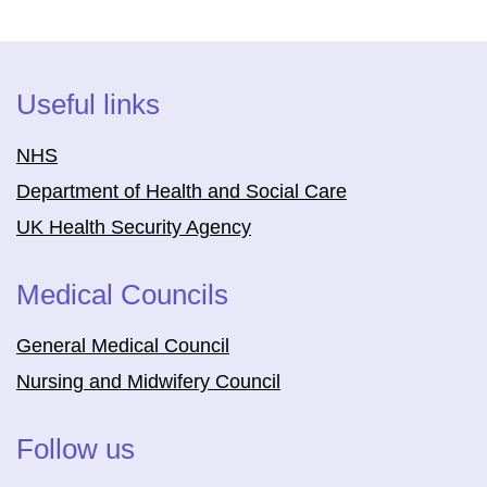
Useful links
NHS
Department of Health and Social Care
UK Health Security Agency
Medical Councils
General Medical Council
Nursing and Midwifery Council
Follow us