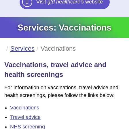
Visit
gtd healthcare's
website
Services: Vaccinations
Services
Vaccinations
Vaccinations, travel advice and
health screenings
For information on vaccinations, travel advice and
health screenings, please follow the links below:
Vaccinations
Travel advice
NHS screening