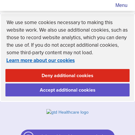
Menu
We use some cookies necessary to making this
website work. We also use additional cookies, such as
those to record website analytics, which you can deny
the use of. If you do not accept additional cookies,
some third-party content may not load.
Learn more about our cookies
Deny additional cookies
Accept additional cookies