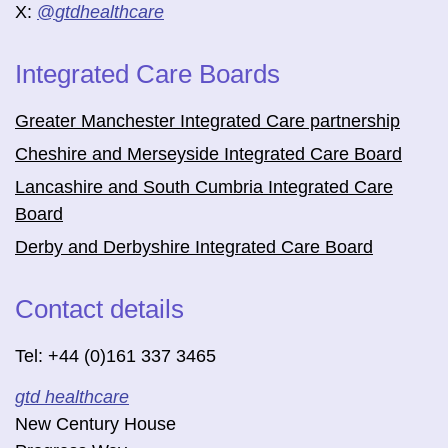
X:
@
gtdhealthcare
Integrated Care Boards
Greater Manchester Integrated Care partnership
Cheshire and Merseyside Integrated Care Board
Lancashire and South Cumbria Integrated Care
Board
Derby and Derbyshire Integrated Care Board
Contact details
Tel: +44 (0)161 337 3465
gtd healthcare
New Century House