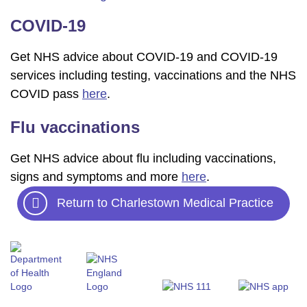
COVID-19
Get NHS advice about COVID-19 and COVID-19
services including testing, vaccinations and the NHS
COVID pass
here
.
Flu vaccinations
Get NHS advice about flu including vaccinations,
signs and symptoms and more
here
.
Return to Charlestown Medical Practice