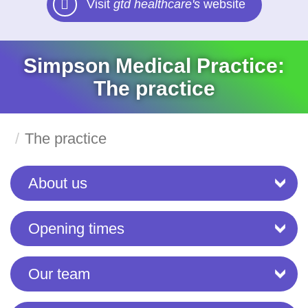
Visit
gtd healthcare's
website
Simpson Medical Practice:
The practice
The practice
About us
Opening times
Our team