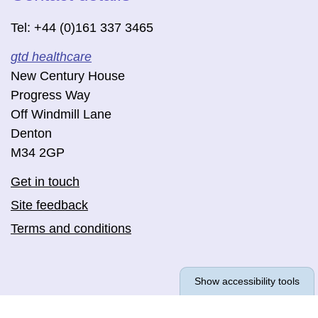
Tel: +44 (0)161 337 3465
gtd healthcare
New Century House
Progress Way
Off Windmill Lane
Denton
M34 2GP
Get in touch
Site feedback
Terms and conditions
Show accessibility tools