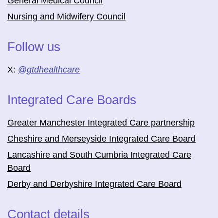
General Medical Council
Nursing and Midwifery Council
Follow us
X:
@
gtdhealthcare
Integrated Care Boards
Greater Manchester Integrated Care partnership
Cheshire and Merseyside Integrated Care Board
Lancashire and South Cumbria Integrated Care
Board
Derby and Derbyshire Integrated Care Board
Contact details