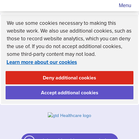
Menu
We use some cookies necessary to making this
website work. We also use additional cookies, such as
those to record website analytics, which you can deny
the use of. If you do not accept additional cookies,
some third-party content may not load.
Learn more about our cookies
Deny additional cookies
Accept additional cookies