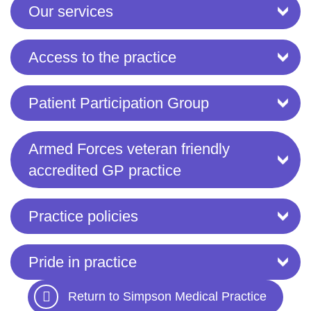
Our services
Access to the practice
Patient Participation Group
Armed Forces veteran friendly
accredited GP practice
Practice policies
Pride in practice
Return to Simpson Medical Practice