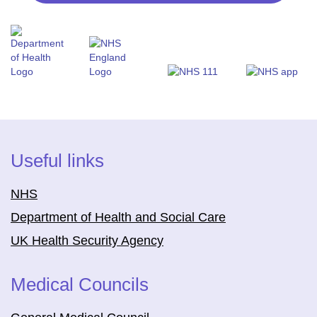
Useful links
NHS
Department of Health and Social Care
UK Health Security Agency
Medical Councils