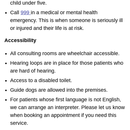
child under five.
Call
999
in a medical or mental health
emergency. This is when someone is seriously ill
or injured and their life is at risk.
Accessibility
All consulting rooms are wheelchair accessible.
Hearing loops are in place for those patients who
are hard of hearing.
Access to a disabled toilet.
Guide dogs are allowed into the premises.
For patients whose first language is not English,
we can arrange an interpreter. Please let us know
when booking an appointment if you need this
service.