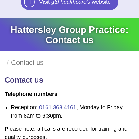
Visit
gtd healthcare's
website
Hattersley Group Practice:
Contact us
Contact us
Contact us
Telephone numbers
Reception:
0161 368 4161
, Monday to Friday,
from 8am to 6:30pm.
Please note, all calls are recorded for training and
quality purposes.