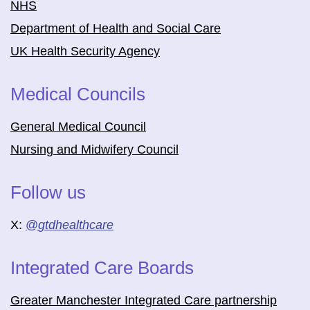
NHS
Department of Health and Social Care
UK Health Security Agency
Medical Councils
General Medical Council
Nursing and Midwifery Council
Follow us
X:
@
gtdhealthcare
Integrated Care Boards
Greater Manchester Integrated Care partnership