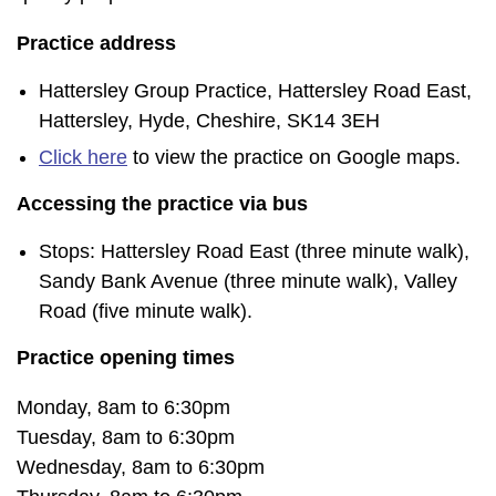
Practice address
Hattersley Group Practice, Hattersley Road East,
Hattersley, Hyde, Cheshire, SK14 3EH
Click here
to view the practice on Google maps.
Accessing the practice via bus
Stops: Hattersley Road East (three minute walk),
Sandy Bank Avenue (three minute walk), Valley
Road (five minute walk).
Practice opening times
Monday, 8am to 6:30pm
Tuesday, 8am to 6:30pm
Wednesday, 8am to 6:30pm