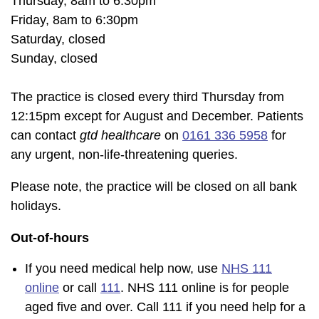
Thursday, 8am to 6:30pm
Friday, 8am to 6:30pm
Saturday, closed
Sunday, closed
The practice is closed every third Thursday from
12:15pm except for August and December. Patients
can contact
gtd healthcare
on
0161 336 5958
for
any urgent, non-life-threatening queries.
Please note, the practice will be closed on all bank
holidays.
Out-of-hours
If you need medical help now, use
NHS 111
online
or call
111
. NHS 111 online is for people
aged five and over. Call 111 if you need help for a