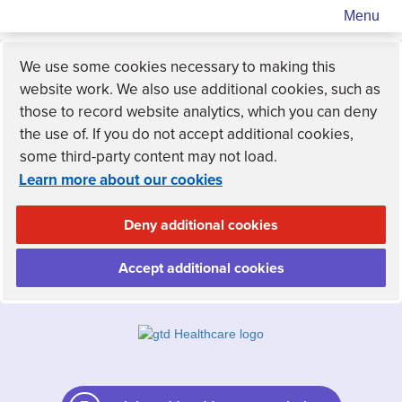
Menu
We use some cookies necessary to making this
website work. We also use additional cookies, such as
those to record website analytics, which you can deny
the use of. If you do not accept additional cookies,
some third-party content may not load.
Learn more about our cookies
Deny additional cookies
Accept additional cookies