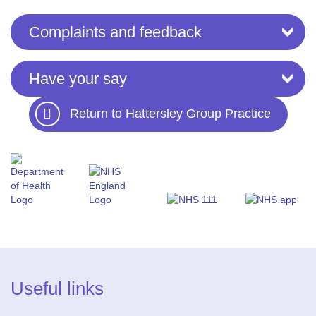
Complaints and feedback
Have your say
Return to Hattersley Group Practice
Useful links