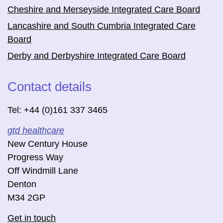
Cheshire and Merseyside Integrated Care Board
Lancashire and South Cumbria Integrated Care
Board
Derby and Derbyshire Integrated Care Board
Contact details
Tel: +44 (0)161 337 3465
gtd healthcare
New Century House
Progress Way
Off Windmill Lane
Denton
M34 2GP
Get in touch