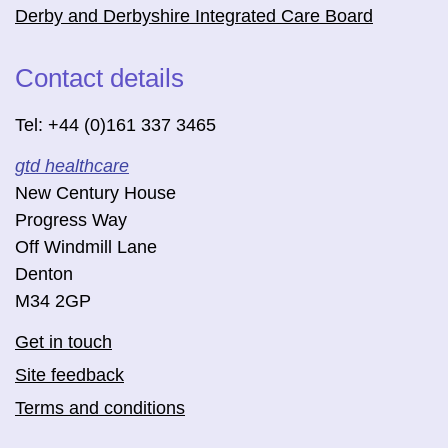
Derby and Derbyshire Integrated Care Board
Contact details
Tel: +44 (0)161 337 3465
gtd healthcare
New Century House
Progress Way
Off Windmill Lane
Denton
M34 2GP
Get in touch
Site feedback
Terms and conditions