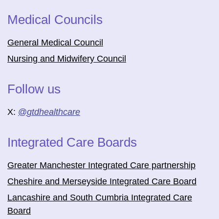
Medical Councils
General Medical Council
Nursing and Midwifery Council
Follow us
X:
@
gtdhealthcare
Integrated Care Boards
Greater Manchester Integrated Care partnership
Cheshire and Merseyside Integrated Care Board
Lancashire and South Cumbria Integrated Care
Board