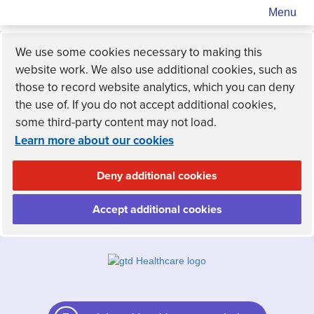
Menu
We use some cookies necessary to making this
website work. We also use additional cookies, such as
those to record website analytics, which you can deny
the use of. If you do not accept additional cookies,
some third-party content may not load.
Learn more about our cookies
Deny additional cookies
Accept additional cookies