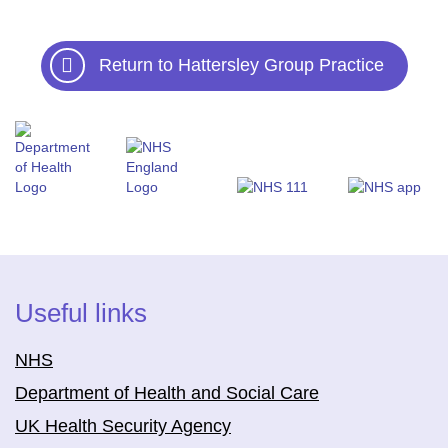
Return to Hattersley Group Practice
Useful links
NHS
Department of Health and Social Care
UK Health Security Agency