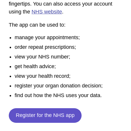
fingertips. You can also access your account
using the
NHS website
.
The app can be used to:
manage your appointments;
order repeat prescriptions;
view your NHS number;
get health advice;
view your health record;
register your organ donation decision;
find out how the NHS uses your data.
Register for the NHS app