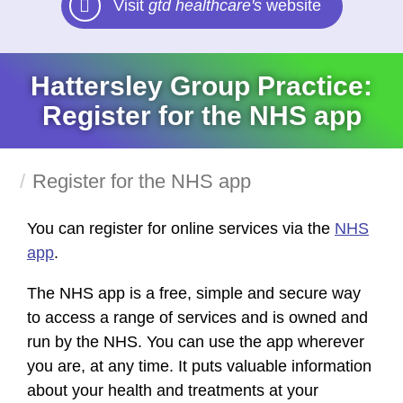
Visit
gtd healthcare's
website
Hattersley Group Practice:
Register for the NHS app
Register for the NHS app
You can register for online services via the
NHS
app
.
The NHS app is a free, simple and secure way
to access a range of services and is owned and
run by the NHS. You can use the app wherever
you are, at any time. It puts valuable information
about your health and treatments at your