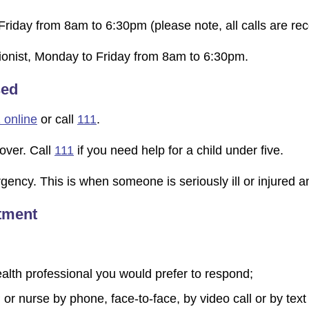
Friday from 8am to 6:30pm (please note, all calls are rec
ptionist, Monday to Friday from 8am to 6:30pm.
sed
 online
or call
111
.
over. Call
111
if you need help for a child under five.
ncy. This is when someone is seriously ill or injured and t
ntment
health professional you would prefer to respond;
 or nurse by phone, face-to-face, by video call or by text