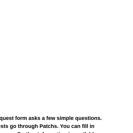
quest form asks a few simple questions.
sts go through Patchs. You can fill in