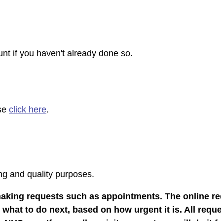
nt if you haven't already done so.
ase
click here
.
ing and quality purposes.
making requests such as appointments. The online re
hat to do next, based on how urgent it is. All reque