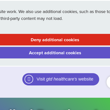
e work. We also use additional cookies, such as those to
 third-party content may not load.
Deny additional cookies
Accept additional cookies
Visit
gtd healthcare's
website