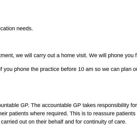
cation needs.
ent, we will carry out a home visit. We will phone you f
 if you phone the practice before 10 am so we can plan our
ountable GP. The accountable GP takes responsibility for 
eir patients where required. This is to reassure patients
carried out on their behalf and for continuity of care.