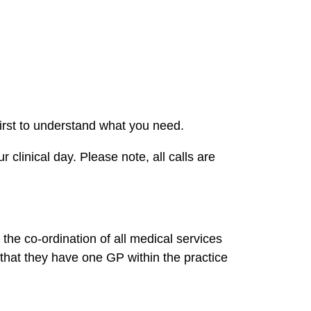
irst to understand what you need.
 clinical day. Please note, all calls are
the co-ordination of all medical services
 that they have one GP within the practice