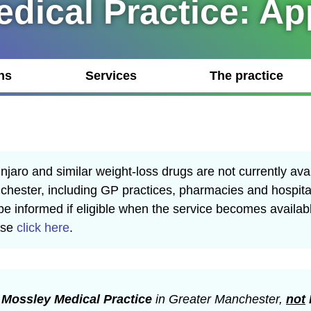
dical Practice: A
ns
Services
The practice
jaro and similar weight-loss drugs are not currently ava
hester, including GP practices, pharmacies and hospita
 be informed if eligible when the service becomes availab
ase
click here
.
r
Mossley Medical Practice
in Greater Manchester,
not