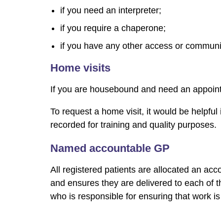
if you need an interpreter;
if you require a chaperone;
if you have any other access or communi
Home visits
If you are housebound and need an appointm
To request a home visit, it would be helpful
recorded for training and quality purposes.
Named accountable GP
All registered patients are allocated an acc
and ensures they are delivered to each of th
who is responsible for ensuring that work is 