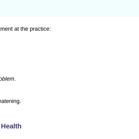
ment at the practice:
roblem
.
eatening.
 Health