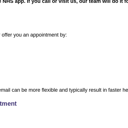
 NHS app. If you call or visit us, our team will do it 
offer you an appointment by:
ail can be more flexible and typically result in faster he
ntment