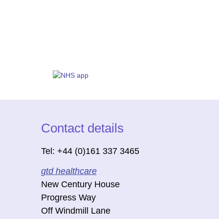
Contact details
Tel: +44 (0)161 337 3465
gtd healthcare
New Century House
Progress Way
Off Windmill Lane