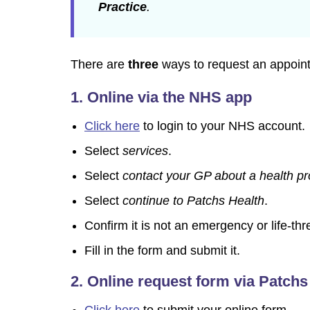
Practice
.
There are
three
ways to request an appoint
1. Online via the NHS app
Click here
to login to your NHS account.
Select
services
.
Select
contact your GP about a health p
Select
continue to Patchs Health
.
Confirm it is not an emergency or life-thr
Fill in the form and submit it.
2.
Online request form via Patchs