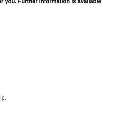
for you. Further information is available
lp.