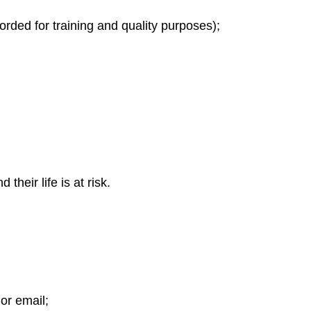
orded for training and quality purposes);
heir life is at risk.
 or email;