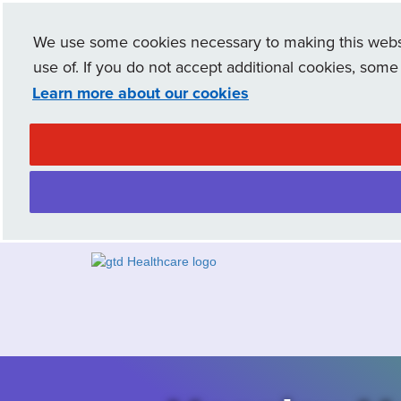
We use some cookies necessary to making this websit
use of. If you do not accept additional cookies, some
Learn more about our cookies