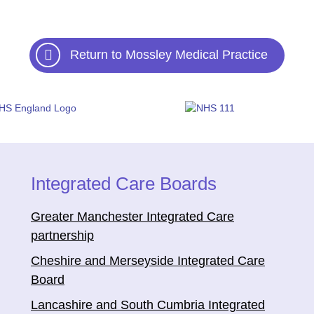
Return to Mossley Medical Practice
Integrated Care Boards
Greater Manchester Integrated Care
partnership
Cheshire and Merseyside Integrated Care
Board
Lancashire and South Cumbria Integrated