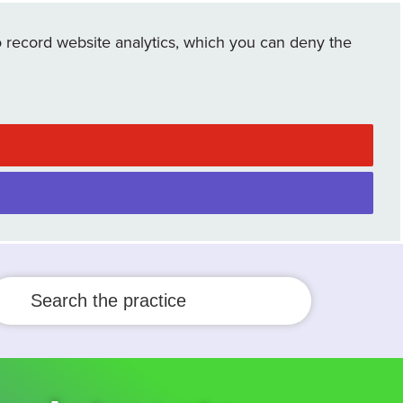
 record website analytics, which you can deny the