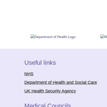
Useful links
NHS
Department of Health and Social Care
UK Health Security Agency
Medical Councils