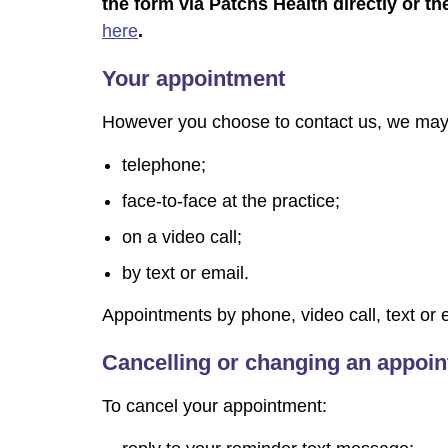
the form via Patchs Health directly or the
here
.
Your appointment
However you choose to contact us, we may 
telephone;
face-to-face at the practice;
on a video call;
by text or email.
Appointments by phone, video call, text or em
Cancelling or changing an appoi
To cancel your appointment: