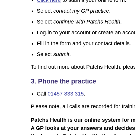
Click here
to submit your online form.
Select
contact my GP practice
.
Select
continue with Patchs Health
.
Log-in to your account or create an accou
Fill in the form and your contact details.
Select
submit
.
To find out more about Patchs Health, ple
3. Phone the practice
Call
01457 833 315
.​​​​​​
Please note, all calls are recorded for train
Patchs Health is our online system for 
A GP looks at your answers and decides w