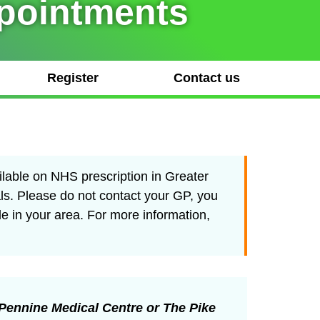
ppointments
Register
Contact us
ilable on NHS prescription in Greater
ls. Please do not contact your GP, you
le in your area. For more information,
Pennine Medical Centre or The Pike