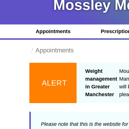
Mossley Me
Appointments
Prescriptio
Appointments
Weight
Moun
management
Manc
ALERT
in Greater
will
Manchester
ple
Please note that this is the website fo