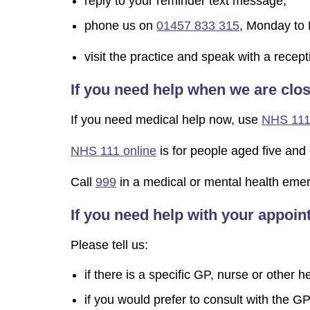
reply to your reminder text message;
phone us on
01457 833 315
, Monday to 
visit the practice and speak with a rece
If you need help when we are clo
If you need medical help now, use
NHS 111
NHS 111 online
is for people aged five and 
Call
999
in a medical or mental health emerge
If you need help with your appoi
Please tell us:
if there is a specific GP, nurse or other 
if you would prefer to consult with the GP