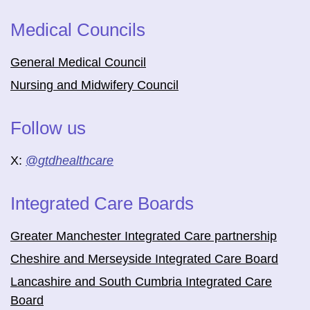
Medical Councils
General Medical Council
Nursing and Midwifery Council
Follow us
X:
@
gtdhealthcare
Integrated Care Boards
Greater Manchester Integrated Care partnership
Cheshire and Merseyside Integrated Care Board
Lancashire and South Cumbria Integrated Care
Board