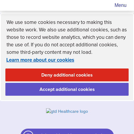
Menu
We use some cookies necessary to making this
website work. We also use additional cookies, such as
those to record website analytics, which you can deny
the use of. If you do not accept additional cookies,
some third-party content may not load.
Learn more about our cookies
Deny additional cookies
Accept additional cookies