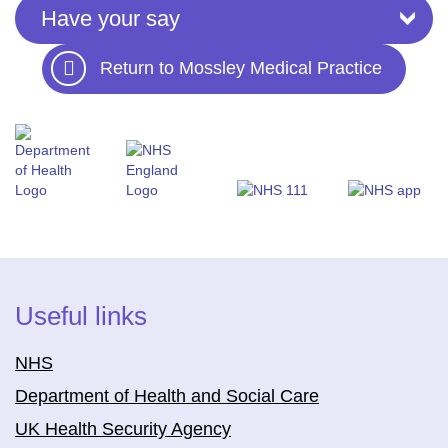
Have your say
Return to Mossley Medical Practice
Useful links
NHS
Department of Health and Social Care
UK Health Security Agency