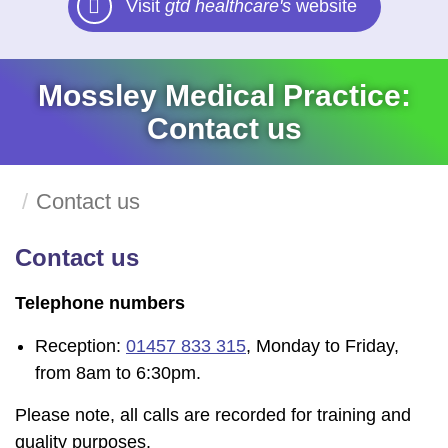
Visit
gtd healthcare's
website
Mossley Medical Practice:
Contact us
Contact us
Contact us
Telephone numbers
Reception:
01457 833 315
, Monday to Friday,
from 8am to 6:30pm.
Please note, all calls are recorded for training and
quality purposes.