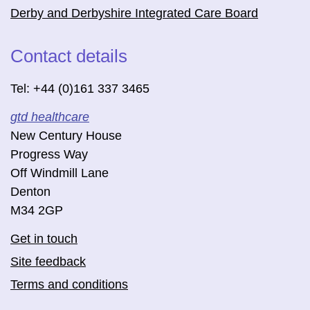
Derby and Derbyshire Integrated Care Board
Contact details
Tel: +44 (0)161 337 3465
gtd healthcare
New Century House
Progress Way
Off Windmill Lane
Denton
M34 2GP
Get in touch
Site feedback
Terms and conditions