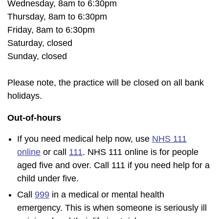
Wednesday, 8am to 6:30pm
Thursday, 8am to 6:30pm
Friday, 8am to 6:30pm
Saturday, closed
Sunday, closed
Please note, the practice will be closed on all bank
holidays.
Out-of-hours
If you need medical help now, use
NHS 111
online
or call
111
. NHS 111 online is for people
aged five and over. Call 111 if you need help for a
child under five.
Call
999
in a medical or mental health
emergency. This is when someone is seriously ill