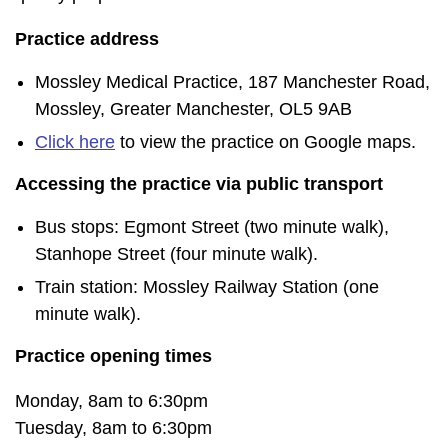
Practice address
Mossley Medical Practice, 187 Manchester Road,
Mossley, Greater Manchester, OL5 9AB
Click here
to view the practice on Google maps.
Accessing the practice via public transport
Bus stops: Egmont Street (two minute walk),
Stanhope Street (four minute walk).
Train station: Mossley Railway Station (one
minute walk).
Practice opening times
Monday, 8am to 6:30pm
Tuesday, 8am to 6:30pm