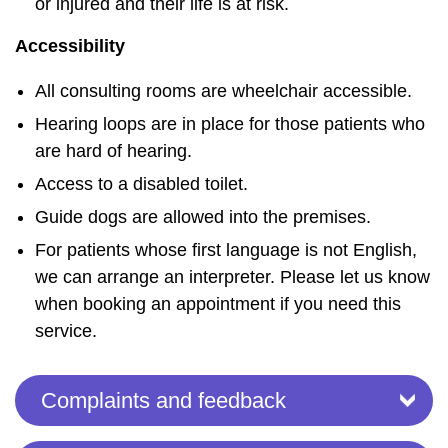
or injured and their life is at risk.
Accessibility
All consulting rooms are wheelchair accessible.
Hearing loops are in place for those patients who
are hard of hearing.
Access to a disabled toilet.
Guide dogs are allowed into the premises.
For patients whose first language is not English,
we can arrange an interpreter. Please let us know
when booking an appointment if you need this
service.
Complaints and feedback