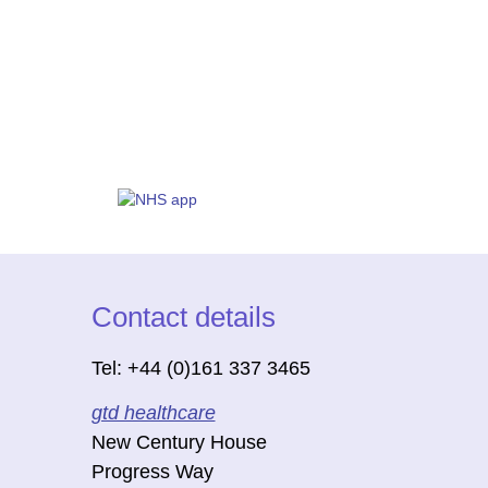
Contact details
Tel: +44 (0)161 337 3465
gtd healthcare
New Century House
Progress Way