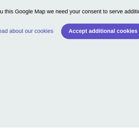
 this Google Map we need your consent to serve addition
Accept additional cookies
ad about our cookies