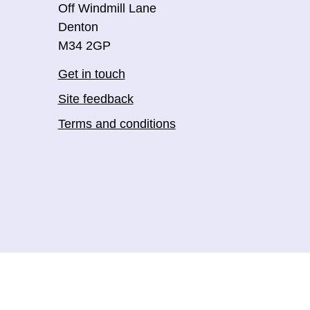
Off Windmill Lane
Denton
M34 2GP
Get in touch
Site feedback
Terms and conditions