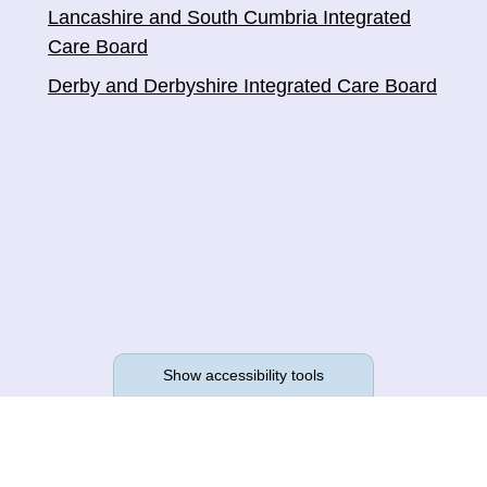
Lancashire and South Cumbria Integrated
Care Board
Derby and Derbyshire Integrated Care Board
Show accessibility tools