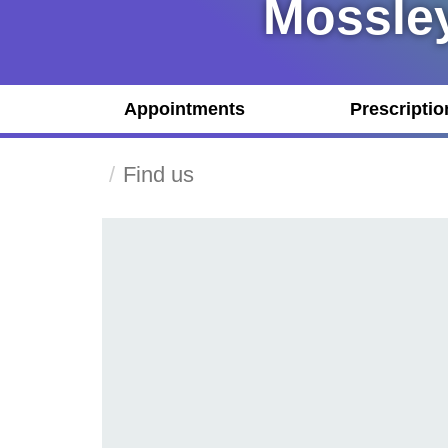
Mossley
Appointments
Prescriptio
Find us