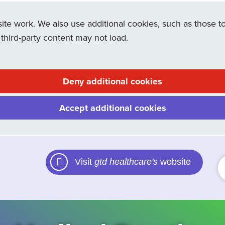
e work. We also use additional cookies, such as those to
 third-party content may not load.
Deny additional cookies
Accept additional cookies
Visit
gtd healthcare's
website