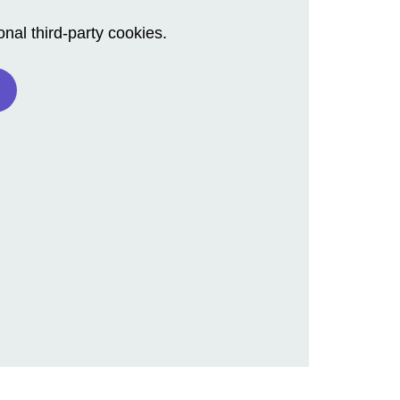
al third-party cookies.