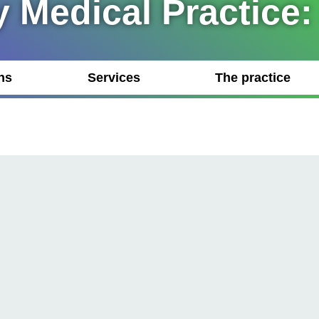
 Medical Practice:
ns
Services
The practice