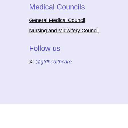
Medical Councils
General Medical Council
Nursing and Midwifery Council
Follow us
X:
@
gtdhealthcare