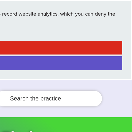
 record website analytics, which you can deny the