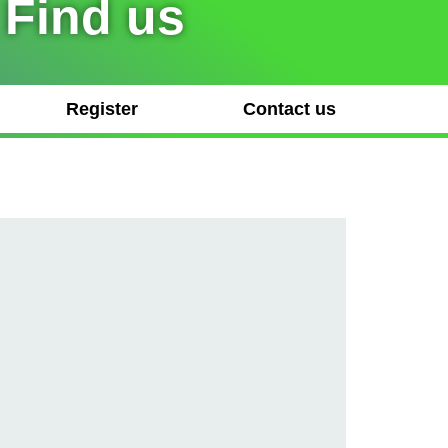
 Find us
Register
Contact us