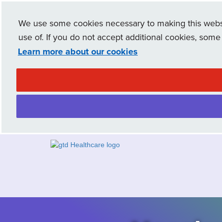
We use some cookies necessary to making this websit
use of. If you do not accept additional cookies, some
Learn more about our cookies