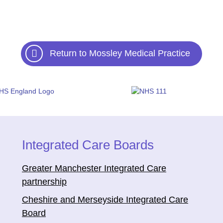
Return to Mossley Medical Practice
Integrated Care Boards
Greater Manchester Integrated Care
partnership
Cheshire and Merseyside Integrated Care
Board