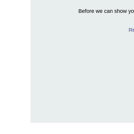
Before we can show you
Re