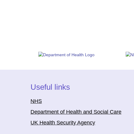
Useful links
NHS
Department of Health and Social Care
UK Health Security Agency