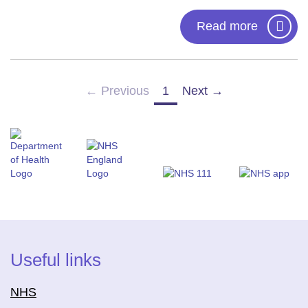
Read more
← Previous
1
Next →
(current)
Useful links
NHS