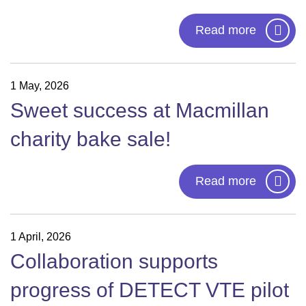
Read more
1 May, 2026
Sweet success at Macmillan
charity bake sale!
Read more
1 April, 2026
Collaboration supports
progress of DETECT VTE pilot