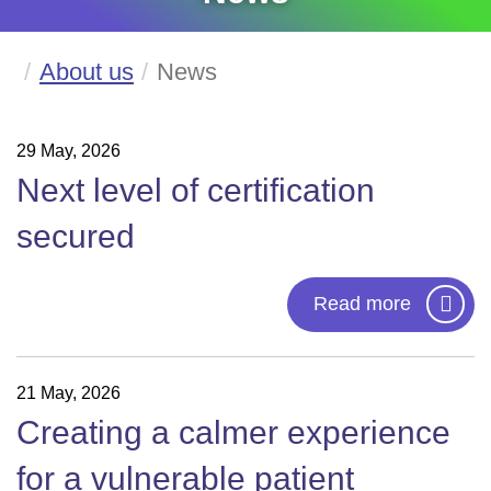
About us
News
29 May, 2026
Next level of certification
secured
Read more
21 May, 2026
Creating a calmer experience
for a vulnerable patient