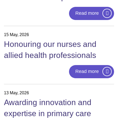
Read more
15 May, 2026
Honouring our nurses and
allied health professionals
Read more
13 May, 2026
Awarding innovation and
expertise in primary care