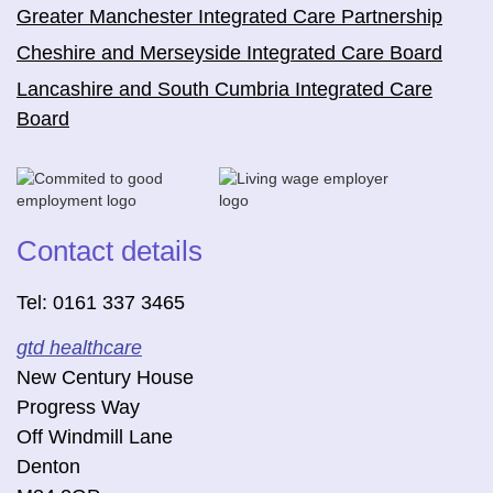
Greater Manchester Integrated Care Partnership
Cheshire and Merseyside Integrated Care Board
Lancashire and South Cumbria Integrated Care
Board
Contact details
Tel: 0161 337 3465
gtd healthcare
New Century House
Progress Way
Off Windmill Lane
Denton