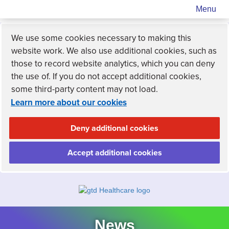
Menu
We use some cookies necessary to making this
website work. We also use additional cookies, such as
those to record website analytics, which you can deny
the use of. If you do not accept additional cookies,
some third-party content may not load.
Learn more about our cookies
Deny additional cookies
Accept additional cookies
News