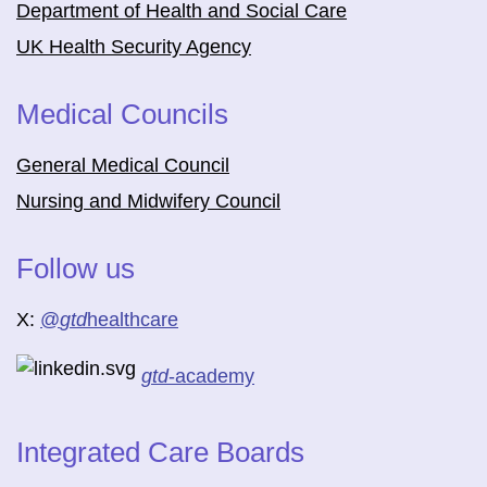
Department of Health and Social Care
UK Health Security Agency
Medical Councils
General Medical Council
Nursing and Midwifery Council
Follow us
X:
@
gtd
healthcare
gtd
-academy
Integrated Care Boards