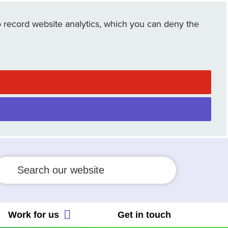
cial Allocation Scheme
 record website analytics, which you can deny the
ient Safety Incident Response
 People's Trust
amework
Employee Connect Forum
ient safety partner
ws
eguarding
Work for us
Get in touch