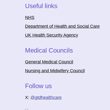
Useful links
NHS
Department of Health and Social Care
UK Health Security Agency
Medical Councils
General Medical Council
Nursing and Midwifery Council
Follow us
X:
@
gtd
healthcare