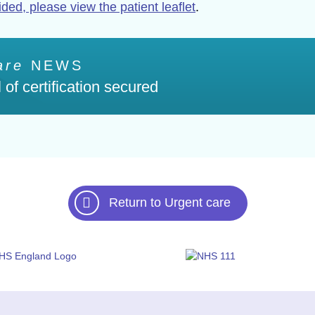
ided, please view the patient leaflet
.
are
NEWS
 of certification secured
Return to Urgent care