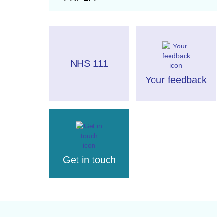
NHS 111
Your feedback
Get in touch