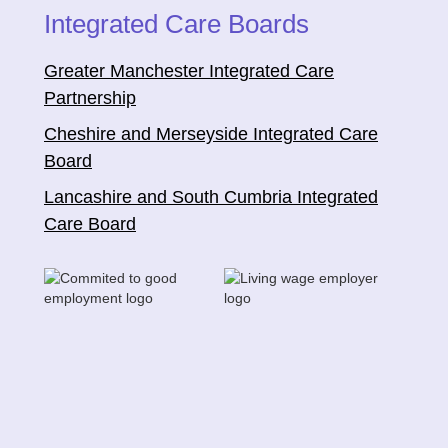
Integrated Care Boards
Greater Manchester Integrated Care
Partnership
Cheshire and Merseyside Integrated Care
Board
Lancashire and South Cumbria Integrated
Care Board