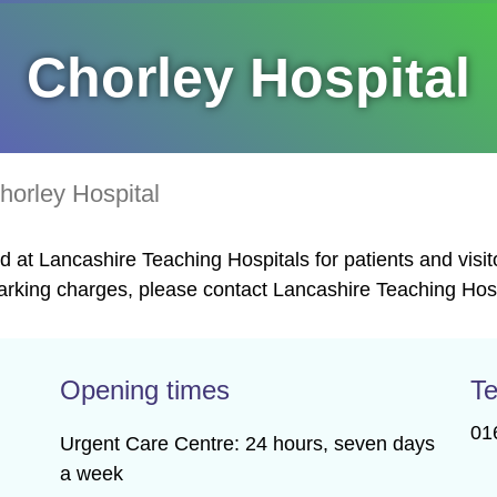
Chorley Hospital
horley Hospital
 at Lancashire Teaching Hospitals for patients and visit
rking charges, please contact Lancashire Teaching Hospi
Opening times
Te
01
Urgent Care Centre: 24 hours, seven days
a week