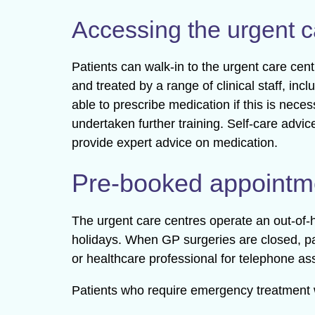
Accessing the urgent c
Patients can walk-in to the urgent care cen
and treated by a range of clinical staff, in
able to prescribe medication if this is nec
undertaken further training. Self-care advic
provide expert advice on medication.
Pre-booked appointm
The urgent care centres operate an out-o
holidays. When GP surgeries are closed, pa
or healthcare professional for telephone as
Patients who require emergency treatment w