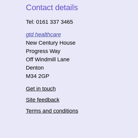
Contact details
Tel: 0161 337 3465
gtd healthcare
New Century House
Progress Way
Off Windmill Lane
Denton
M34 2GP
Get in touch
Site feedback
Terms and conditions