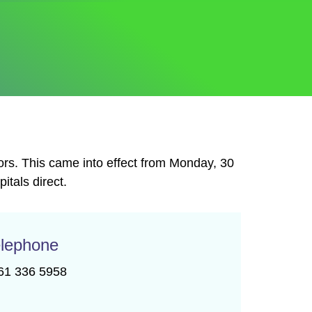
ors. This came into effect from Monday, 30
tals direct.
lephone
61 336 5958