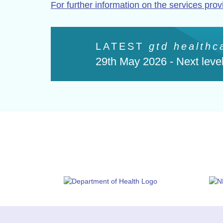
For further information on the services prov
LATEST
gtd healthc
29th May 2026 -
Next level