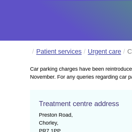
Patient services
Urgent care
C
Car parking charges have been reintroduced
November. For any queries regarding car pa
Treatment centre address
Preston Road,

Chorley,

PR7 1PP