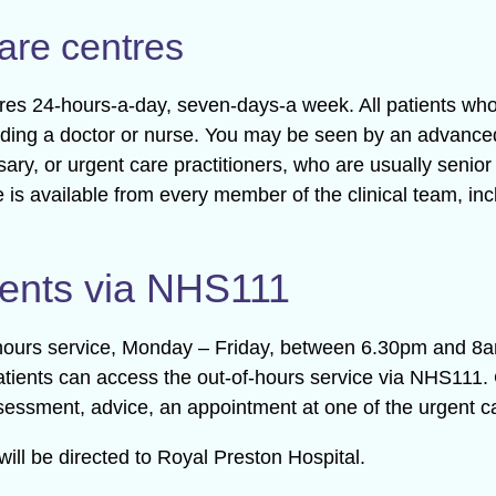
are centres
tres 24-hours-a-day, seven-days-a week. All patients wh
cluding a doctor or nurse. You may be seen by an advanced
essary, or urgent care practitioners, who are usually sen
e is available from every member of the clinical team, in
ents via NHS111
f-hours service, Monday – Friday, between 6.30pm and 
tients can access the out-of-hours service via NHS111. 
sessment, advice, an appointment at one of the urgent car
ill be directed to Royal Preston Hospital.