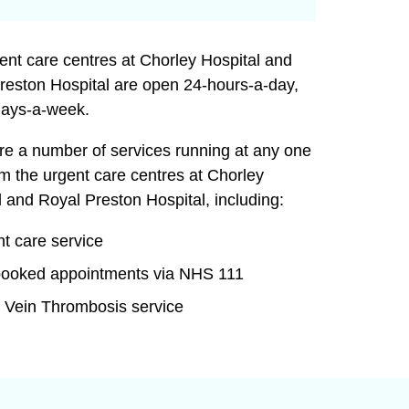
ent care centres at Chorley Hospital and
reston Hospital are open 24-hours-a-day,
ays-a-week.
re a number of services running at any one
om the urgent care centres at Chorley
l and Royal Preston Hospital, including:
t care service
booked appointments via NHS 111
 Vein Thrombosis service