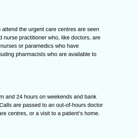
o attend the urgent care centres are seen
 nurse practitioner who, like doctors, are
ior nurses or paramedics who have
cluding pharmacists who are available to
8am and 24 hours on weekends and bank
Calls are passed to an out-of-hours doctor
e centres, or a visit to a patient’s home.