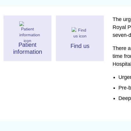
The urg
Royal P
seven-d
Patient
Find us
There a
information
time fr
Hospita
Urgen
Pre-
Deep