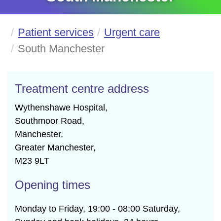
Patient services
Urgent care
South Manchester
Treatment centre address
Wythenshawe Hospital,

Southmoor Road,

Manchester,

Greater Manchester,

M23 9LT
Opening times
Monday to Friday, 19:00 - 08:00 Saturday,