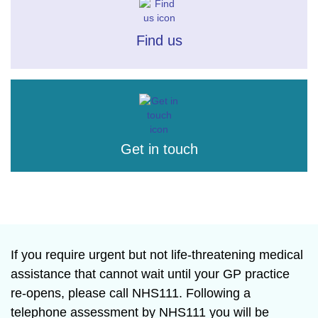
Find us
Get in touch
If you require urgent but not life-threatening medical
assistance that cannot wait until your GP practice
re-opens, please call NHS111. Following a
telephone assessment by NHS111 you will be