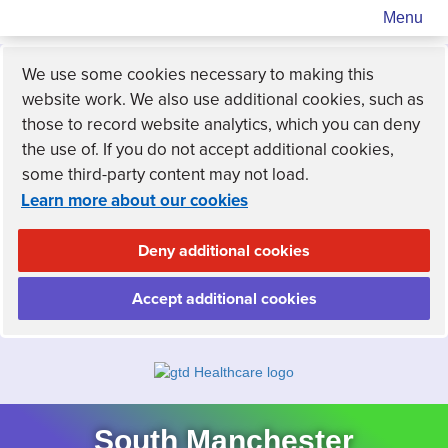
Menu
We use some cookies necessary to making this
website work. We also use additional cookies, such as
those to record website analytics, which you can deny
the use of. If you do not accept additional cookies,
some third-party content may not load.
Learn more about our cookies
Deny additional cookies
Accept additional cookies
South Manchester