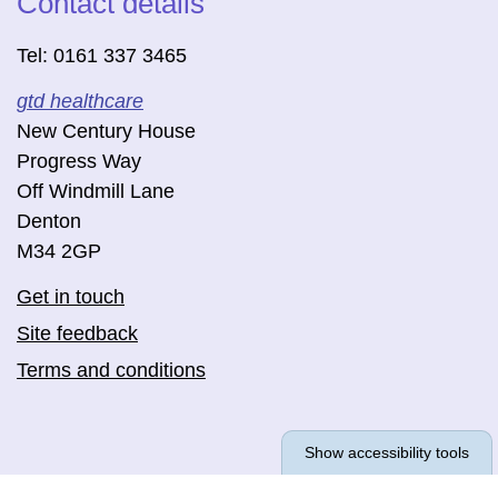
Contact details
Tel: 0161 337 3465
gtd healthcare
New Century House
Progress Way
Off Windmill Lane
Denton
M34 2GP
Get in touch
Site feedback
Terms and conditions
Show accessibility tools