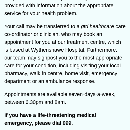
provided with information about the appropriate
service for your health problem.
Your call may be transferred to a
gtd healthcare
care
co-ordinator or clinician, who may book an
appointment for you at our treatment centre, which
is based at Wythenshawe Hospital. Furthermore,
our team may signpost you to the most appropriate
care for your condition, including visiting your local
pharmacy, walk-in centre, home visit, emergency
department or an ambulance response.
Appointments are available seven-days-a-week,
between 6.30pm and 8am.
If you have a life-threatening medical
emergency, please dial 999.