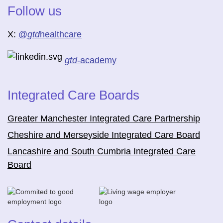
Follow us
X:
@
gtd
healthcare
gtd
-academy
Integrated Care Boards
Greater Manchester Integrated Care Partnership
Cheshire and Merseyside Integrated Care Board
Lancashire and South Cumbria Integrated Care
Board