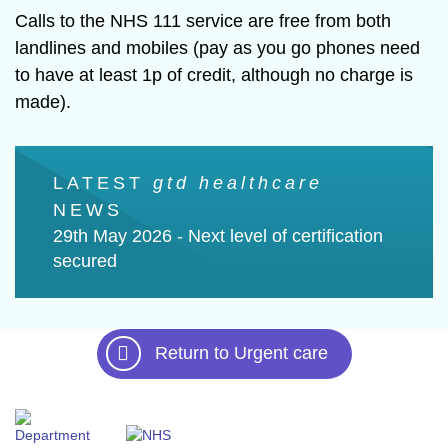
Calls to the NHS 111 service are free from both
landlines and mobiles (pay as you go phones need
to have at least 1p of credit, although no charge is
made).
LATEST
gtd healthcare
LAT
NEWS
NEW
ts
29th May 2026 -
Next level of certification
21st 
secured
experi
Return to Urgent care