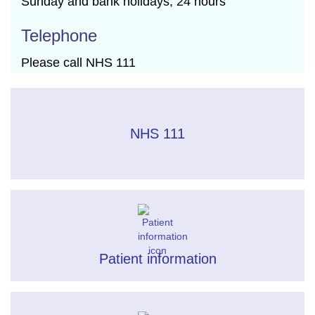
Sunday and bank holidays, 24 hours
Telephone
Please call NHS 111
NHS 111
Patient information