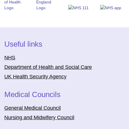
Useful links
NHS
Department of Health and Social Care
UK Health Security Agency
Medical Councils
General Medical Council
Nursing and Midwifery Council