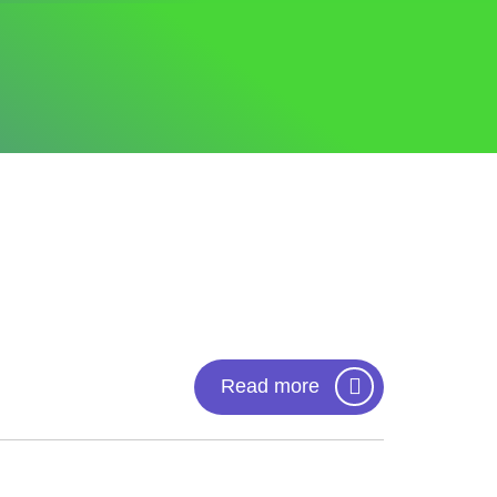
Read more