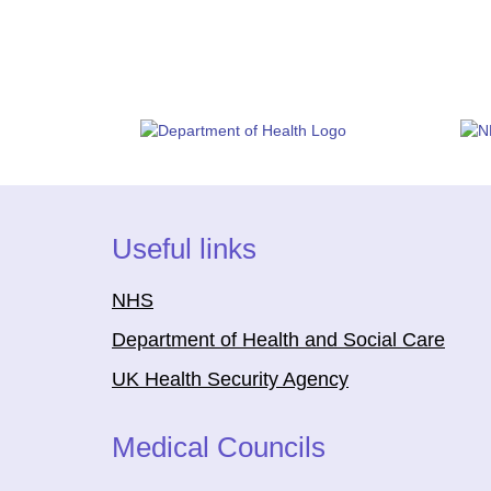
Useful links
NHS
Department of Health and Social Care
UK Health Security Agency
Medical Councils