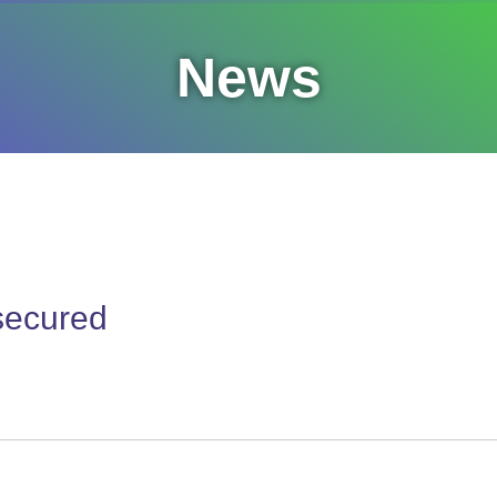
News
 secured