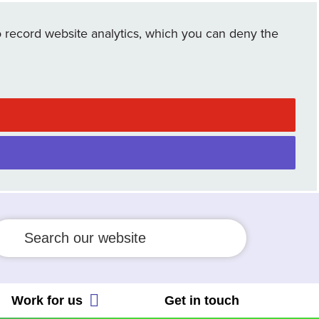
cial Allocation Scheme
 record website analytics, which you can deny the
ient Safety Incident Response
 People's Trust
amework
Employee Connect Forum
ient safety partner
ws
eguarding
Work for us
Get in touch