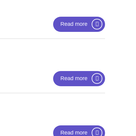
Read more
Read more
Read more