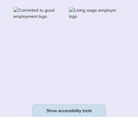
Show accessibility tools