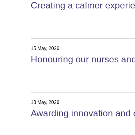
Creating a calmer experie
15 May, 2026
Honouring our nurses and 
13 May, 2026
Awarding innovation and e