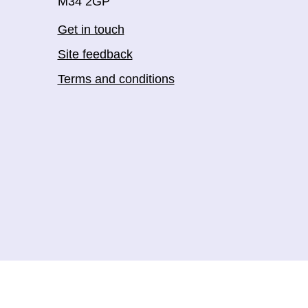
M34 2GP
Get in touch
Site feedback
Terms and conditions