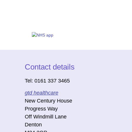
Contact details
Tel: 0161 337 3465
gtd healthcare
New Century House
Progress Way
Off Windmill Lane
Denton