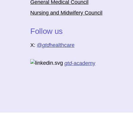
General Medical Council
Nursing and Midwifery Council
Follow us
X:
@
gtd
healthcare
gtd
-academy