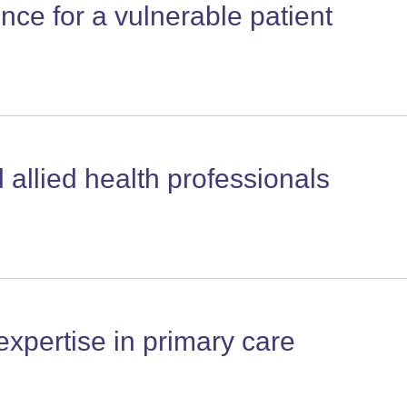
nce for a vulnerable patient
allied health professionals
xpertise in primary care