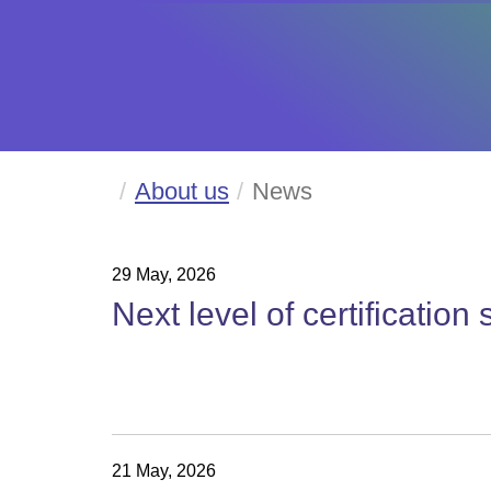
About us
News
29 May, 2026
Next level of certification
21 May, 2026