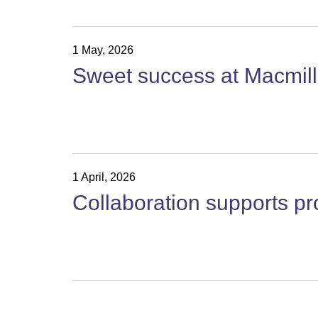
1 May, 2026
Sweet success at Macmilla
1 April, 2026
Collaboration supports p