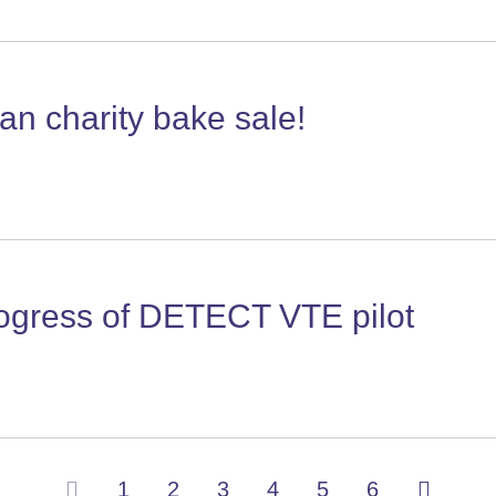
n charity bake sale!
rogress of DETECT VTE pilot
(current)
1
2
3
4
5
6