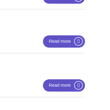
Read more
Read more