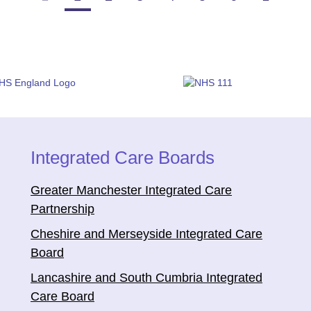
Integrated Care Boards
Greater Manchester Integrated Care
Partnership
Cheshire and Merseyside Integrated Care
Board
Lancashire and South Cumbria Integrated
Care Board